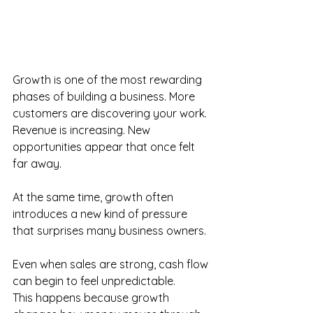
Growth is one of the most rewarding 
phases of building a business. More 
customers are discovering your work. 
Revenue is increasing. New 
opportunities appear that once felt 
far away. 
At the same time, growth often 
introduces a new kind of pressure 
that surprises many business owners. 
Even when sales are strong, cash flow 
can begin to feel unpredictable. 
This happens because growth 