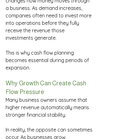
changes how money moves through 
a business. As demand increases, 
companies often need to invest more 
into operations before they fully 
receive the revenue those 
investments generate. 
This is why cash flow planning 
becomes essential during periods of 
expansion. 
Why Growth Can Create Cash 
Flow Pressure 
Many business owners assume that 
higher revenue automatically means 
stronger financial stability. 
In reality, the opposite can sometimes 
occur. As businesses grow, 