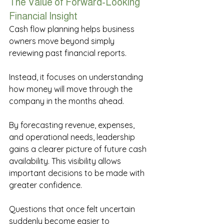
The Value of Forward-Looking 
Financial Insight 
Cash flow planning helps business 
owners move beyond simply 
reviewing past financial reports. 
Instead, it focuses on understanding 
how money will move through the 
company in the months ahead. 
By forecasting revenue, expenses, 
and operational needs, leadership 
gains a clearer picture of future cash 
availability. This visibility allows 
important decisions to be made with 
greater confidence. 
Questions that once felt uncertain 
suddenly become easier to 