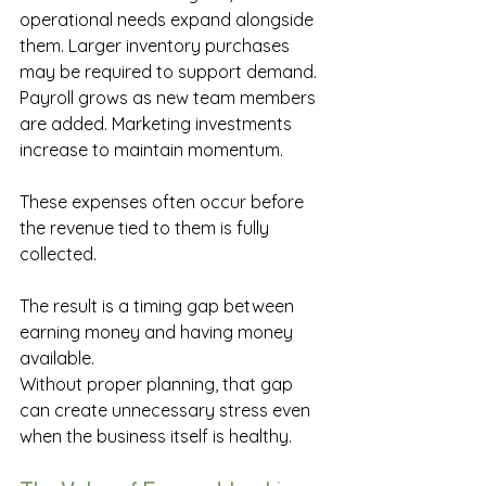
operational needs expand alongside 
them. Larger inventory purchases 
may be required to support demand. 
Payroll grows as new team members 
are added. Marketing investments 
increase to maintain momentum. 
These expenses often occur before 
the revenue tied to them is fully 
collected. 
The result is a timing gap between 
earning money and having money 
available. 
Without proper planning, that gap 
can create unnecessary stress even 
when the business itself is healthy. 