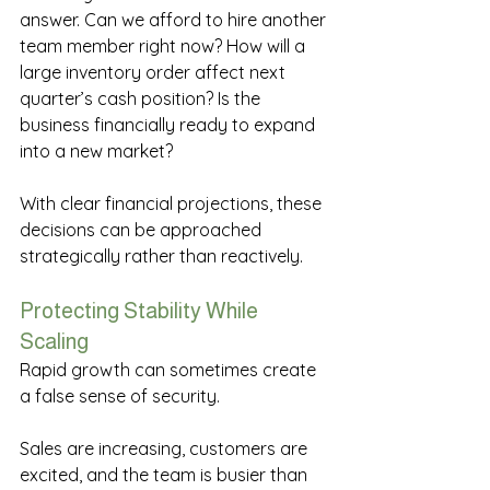
answer. Can we afford to hire another 
team member right now? How will a 
large inventory order affect next 
quarter’s cash position? Is the 
business financially ready to expand 
into a new market? 
With clear financial projections, these 
decisions can be approached 
strategically rather than reactively. 
Protecting Stability While 
Scaling 
Rapid growth can sometimes create 
a false sense of security. 
Sales are increasing, customers are 
excited, and the team is busier than 