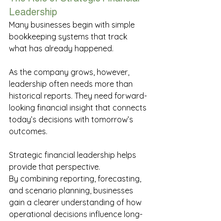
Leadership 
Many businesses begin with simple 
bookkeeping systems that track 
what has already happened. 
As the company grows, however, 
leadership often needs more than 
historical reports. They need forward-
looking financial insight that connects 
today’s decisions with tomorrow’s 
outcomes. 
Strategic financial leadership helps 
provide that perspective. 
By combining reporting, forecasting, 
and scenario planning, businesses 
gain a clearer understanding of how 
operational decisions influence long-