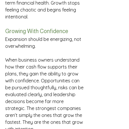
term financial health. Growth stops 
feeling chaotic and begins feeling 
intentional. 
Growing With Confidence
Expansion should be energizing, not 
overwhelming. 
When business owners understand 
how their cash flow supports their 
plans, they gain the ability to grow 
with confidence. Opportunities can 
be pursued thoughtfully, risks can be 
evaluated clearly, and leadership 
decisions become far more 
strategic. The strongest companies 
aren’t simply the ones that grow the 
fastest. They are the ones that grow 
with intention. 