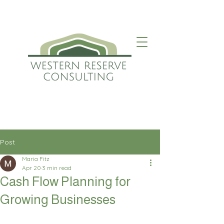
Post
Maria Fitz
Apr 20
3 min read
Cash Flow Planning for
Growing Businesses