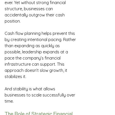
ever. Yet without strong financial 
structure, businesses can 
accidentally outgrow their cash 
position. 
Cash flow planning helps prevent this 
by creating intentional pacing. Rather 
than expanding as quickly as 
possible, leadership expands at a 
pace the company’s financial 
infrastructure can support. This 
approach doesn’t slow growth, it 
stabilizes it. 
And stability is what allows 
businesses to scale successfully over 
time. 
The Role of Strategic Financial 