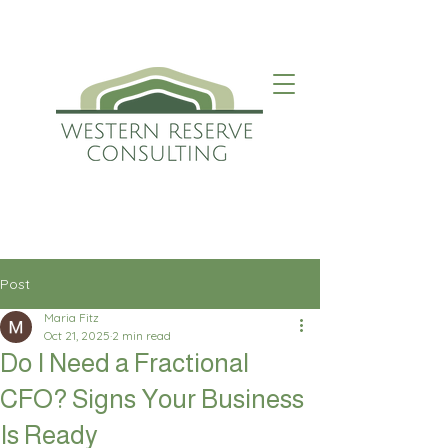
Post
Maria Fitz
Oct 21, 2025
2 min read
Do I Need a Fractional
CFO? Signs Your Business
Is Ready