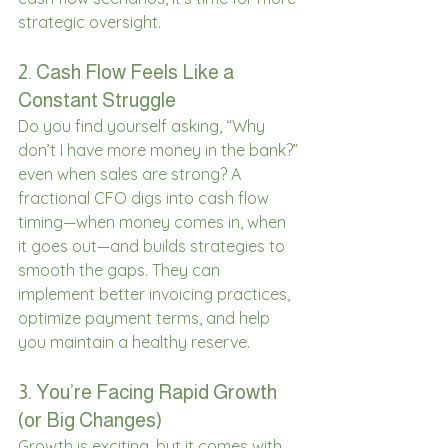
strategic oversight. 
2. Cash Flow Feels Like a 
Constant Struggle 
Do you find yourself asking, “Why 
don’t I have more money in the bank?” 
even when sales are strong? A 
fractional CFO digs into cash flow 
timing—when money comes in, when 
it goes out—and builds strategies to 
smooth the gaps. They can 
implement better invoicing practices, 
optimize payment terms, and help 
you maintain a healthy reserve. 
3. You’re Facing Rapid Growth 
(or Big Changes) 
Growth is exciting, but it comes with 