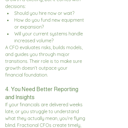
decisions: 
Should you hire now or wait? 
How do you fund new equipment 
or expansion? 
Will your current systems handle 
increased volume? 
A CFO evaluates risks, builds models, 
and guides you through major 
transitions. Their role is to make sure 
growth doesn’t outpace your 
financial foundation. 
4. You Need Better Reporting 
and Insights 
If your financials are delivered weeks 
late, or you struggle to understand 
what they actually mean, you’re flying 
blind. Fractional CFOs create timely, 