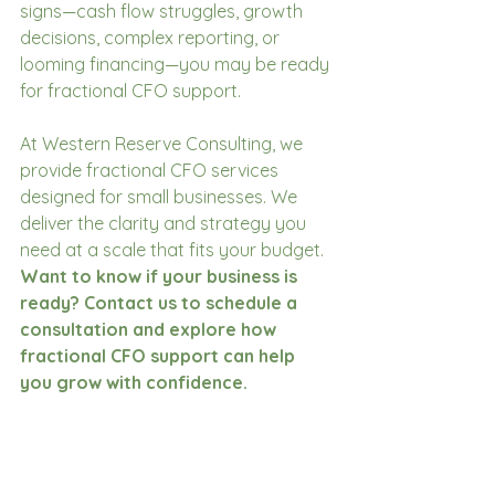
signs—cash flow struggles, growth 
decisions, complex reporting, or 
looming financing—you may be ready 
for fractional CFO support. 
At Western Reserve Consulting, we 
provide fractional CFO services 
designed for small businesses. We 
deliver the clarity and strategy you 
need at a scale that fits your budget. 
Want to know if your business is 
ready? Contact us to schedule a 
consultation and explore how 
fractional CFO support can help 
you grow with confidence.