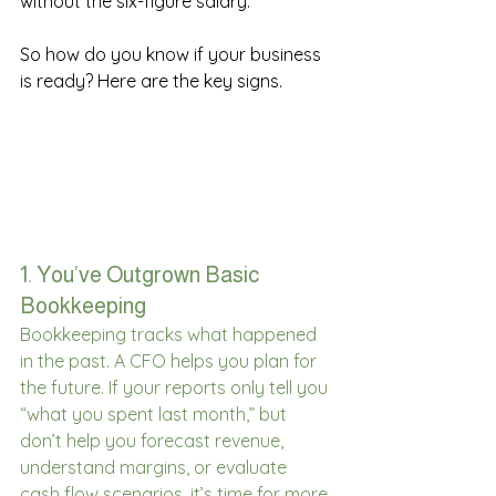
without the six-figure salary. 
So how do you know if your business 
is ready? Here are the key signs. 
1. You’ve Outgrown Basic 
Bookkeeping 
Bookkeeping tracks what happened 
in the past. A CFO helps you plan for 
the future. If your reports only tell you 
“what you spent last month,” but 
don’t help you forecast revenue, 
understand margins, or evaluate 
cash flow scenarios, it’s time for more 