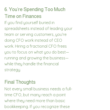
6. You’re Spending Too Much 
Time on Finances 
If you find yourself buried in 
spreadsheets instead of leading your 
team or serving customers, you’re 
doing CFO work instead of CEO 
work. Hiring a fractional CFO frees 
you to focus on what you do best—
running and growing the business—
while they handle the financial 
strategy. 
Final Thoughts 
Not every small business needs a full-
time CFO, but many reach a point 
where they need more than basic 
bookkeeping. If you recognize these 