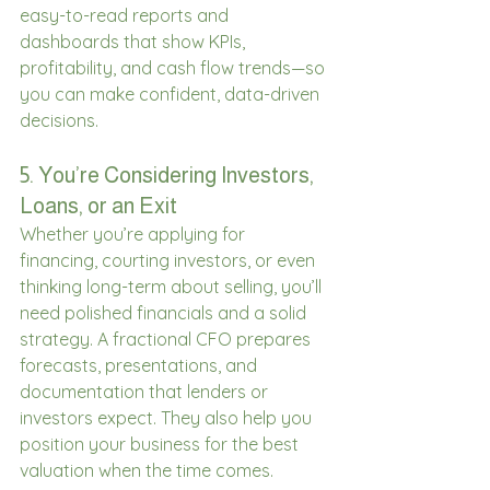
easy-to-read reports and 
dashboards that show KPIs, 
profitability, and cash flow trends—so 
you can make confident, data-driven 
decisions. 
5. You’re Considering Investors, 
Loans, or an Exit 
Whether you’re applying for 
financing, courting investors, or even 
thinking long-term about selling, you’ll 
need polished financials and a solid 
strategy. A fractional CFO prepares 
forecasts, presentations, and 
documentation that lenders or 
investors expect. They also help you 
position your business for the best 
valuation when the time comes. 