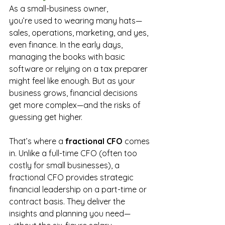
As a small-business owner, 
you’re used to wearing many hats—
sales, operations, marketing, and yes, 
even finance. In the early days, 
managing the books with basic 
software or relying on a tax preparer 
might feel like enough. But as your 
business grows, financial decisions 
get more complex—and the risks of 
guessing get higher. 
That’s where a 
fractional CFO
 comes 
in. Unlike a full-time CFO (often too 
costly for small businesses), a 
fractional CFO provides strategic 
financial leadership on a part-time or 
contract basis. They deliver the 
insights and planning you need—