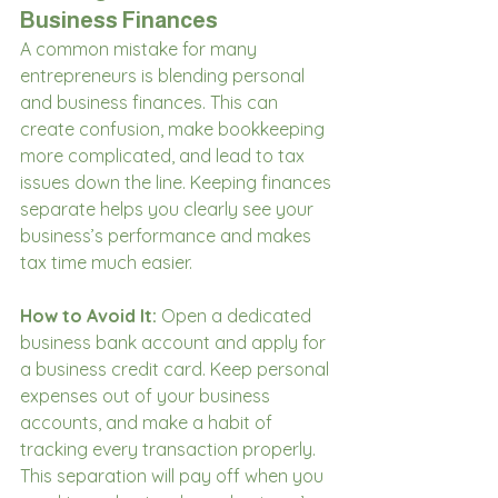
Business Finances
A common mistake for many 
entrepreneurs is blending personal 
and business finances. This can 
create confusion, make bookkeeping 
more complicated, and lead to tax 
issues down the line. Keeping finances 
separate helps you clearly see your 
business’s performance and makes 
tax time much easier.
How to Avoid It:
 Open a dedicated 
business bank account and apply for 
a business credit card. Keep personal 
expenses out of your business 
accounts, and make a habit of 
tracking every transaction properly. 
This separation will pay off when you 