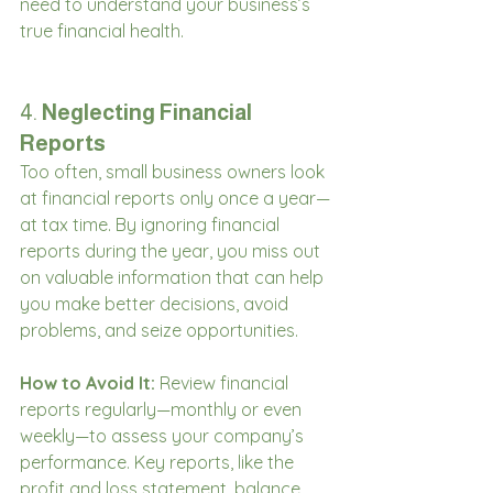
need to understand your business’s 
true financial health.
4. 
Neglecting Financial 
Reports
Too often, small business owners look 
at financial reports only once a year—
at tax time. By ignoring financial 
reports during the year, you miss out 
on valuable information that can help 
you make better decisions, avoid 
problems, and seize opportunities.
How to Avoid It:
 Review financial 
reports regularly—monthly or even 
weekly—to assess your company’s 
performance. Key reports, like the 
profit and loss statement, balance 