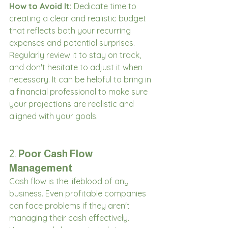
How to Avoid It:
 Dedicate time to 
creating a clear and realistic budget 
that reflects both your recurring 
expenses and potential surprises. 
Regularly review it to stay on track, 
and don't hesitate to adjust it when 
necessary. It can be helpful to bring in 
a financial professional to make sure 
your projections are realistic and 
aligned with your goals.
2. 
Poor Cash Flow 
Management
Cash flow is the lifeblood of any 
business. Even profitable companies 
can face problems if they aren't 
managing their cash effectively. 