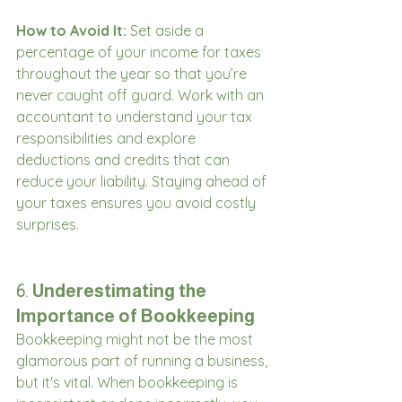
How to Avoid It:
 Set aside a 
percentage of your income for taxes 
throughout the year so that you’re 
never caught off guard. Work with an 
accountant to understand your tax 
responsibilities and explore 
deductions and credits that can 
reduce your liability. Staying ahead of 
your taxes ensures you avoid costly 
surprises.
6. 
Underestimating the 
Importance of Bookkeeping
Bookkeeping might not be the most 
glamorous part of running a business, 
but it's vital. When bookkeeping is 