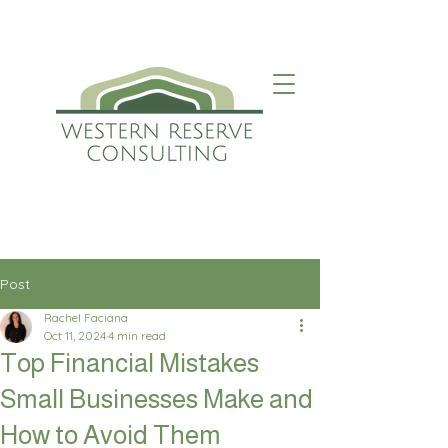
Post
Rachel Faciana
Oct 11, 2024
4 min read
Top Financial Mistakes
Small Businesses Make and
How to Avoid Them