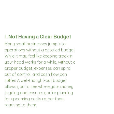
1. 
Not Having a Clear Budget
Many small businesses jump into 
operations without a detailed budget. 
While it may feel like keeping track in 
your head works for a while, without a 
proper budget, expenses can spiral 
out of control, and cash flow can 
suffer. A well-thought-out budget 
allows you to see where your money 
is going and ensures you're planning 
for upcoming costs rather than 
reacting to them.