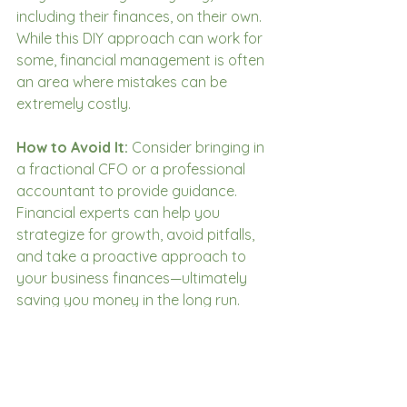
including their finances, on their own. 
While this DIY approach can work for 
some, financial management is often 
an area where mistakes can be 
extremely costly.
How to Avoid It:
 Consider bringing in 
a fractional CFO or a professional 
accountant to provide guidance. 
Financial experts can help you 
strategize for growth, avoid pitfalls, 
and take a proactive approach to 
your business finances—ultimately 
saving you money in the long run.
Conclusion
Running a small business means 