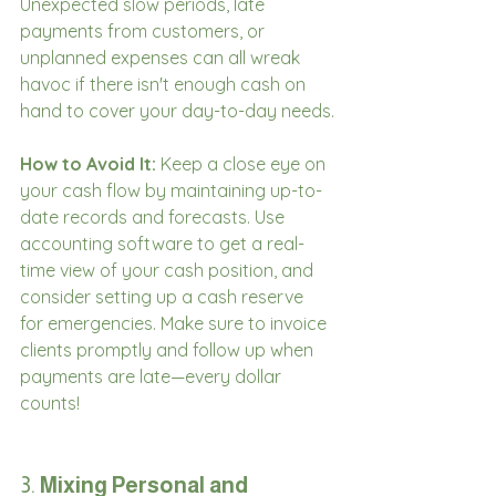
Unexpected slow periods, late 
payments from customers, or 
unplanned expenses can all wreak 
havoc if there isn't enough cash on 
hand to cover your day-to-day needs.
How to Avoid It:
 Keep a close eye on 
your cash flow by maintaining up-to-
date records and forecasts. Use 
accounting software to get a real-
time view of your cash position, and 
consider setting up a cash reserve 
for emergencies. Make sure to invoice 
clients promptly and follow up when 
payments are late—every dollar 
counts!
3. 
Mixing Personal and 