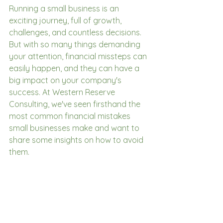
Running a small business is an 
exciting journey, full of growth, 
challenges, and countless decisions. 
But with so many things demanding 
your attention, financial missteps can 
easily happen, and they can have a 
big impact on your company's 
success. At Western Reserve 
Consulting, we've seen firsthand the 
most common financial mistakes 
small businesses make and want to 
share some insights on how to avoid 
them.