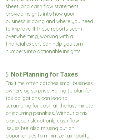
sheet, and cash flow statement, 
provide insights into how your 
business is doing and where you need 
to improve. If these reports seem 
overwhelming, working with a 
financial expert can help you turn 
numbers into actionable insights.
5. 
Not Planning for Taxes
Tax time often catches small business 
owners by surprise. Failing to plan for 
tax obligations can lead to 
scrambling for cash at the last minute 
or incurring penalties. Without a tax 
plan, you risk not only cash flow 
issues but also missing out on 
opportunities to minimize tax liability.