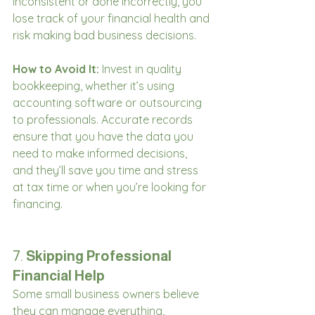
inconsistent or done incorrectly, you 
lose track of your financial health and 
risk making bad business decisions.
How to Avoid It:
 Invest in quality 
bookkeeping, whether it’s using 
accounting software or outsourcing 
to professionals. Accurate records 
ensure that you have the data you 
need to make informed decisions, 
and they’ll save you time and stress 
at tax time or when you’re looking for 
financing.
7. 
Skipping Professional 
Financial Help
Some small business owners believe 
they can manage everything, 