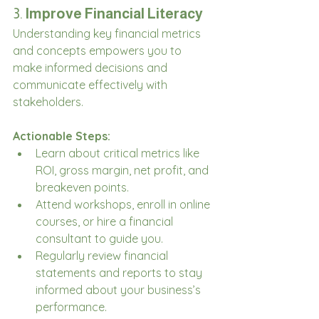
3. 
Improve Financial Literacy
Understanding key financial metrics 
and concepts empowers you to 
make informed decisions and 
communicate effectively with 
stakeholders.
Actionable Steps:
Learn about critical metrics like 
ROI, gross margin, net profit, and 
breakeven points.
Attend workshops, enroll in online 
courses, or hire a financial 
consultant to guide you.
Regularly review financial 
statements and reports to stay 
informed about your business’s 
performance.