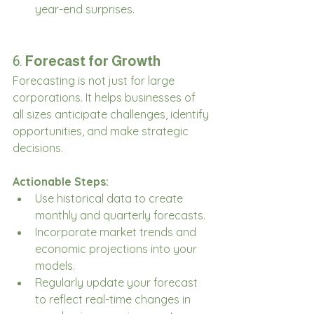
year-end surprises.
6. 
Forecast for Growth
Forecasting is not just for large 
corporations. It helps businesses of 
all sizes anticipate challenges, identify 
opportunities, and make strategic 
decisions.
Actionable Steps:
Use historical data to create 
monthly and quarterly forecasts.
Incorporate market trends and 
economic projections into your 
models.
Regularly update your forecast 
to reflect real-time changes in 