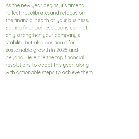
As the new year begins, it’s time to 
reflect, recalibrate, and refocus on 
the financial health of your business. 
Setting financial resolutions can not 
only strengthen your company’s 
stability but also position it for 
sustainable growth in 2025 and 
beyond. Here are the top financial 
resolutions to adopt this year, along 
with actionable steps to achieve them.