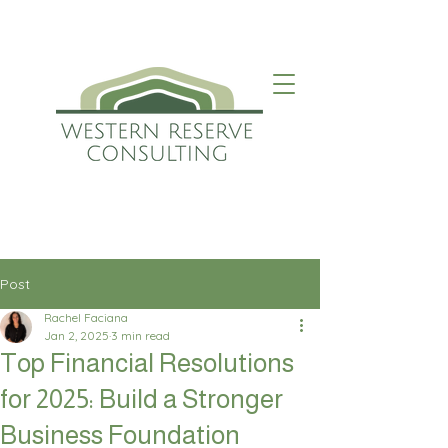
Post
Rachel Faciana
Jan 2, 2025
3 min read
Top Financial Resolutions
for 2025: Build a Stronger
Business Foundation