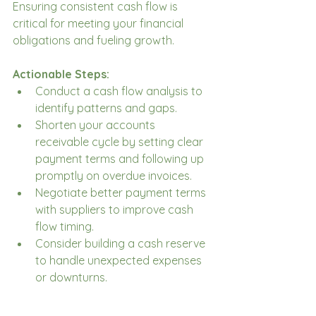
Ensuring consistent cash flow is 
critical for meeting your financial 
obligations and fueling growth.
Actionable Steps:
Conduct a cash flow analysis to 
identify patterns and gaps.
Shorten your accounts 
receivable cycle by setting clear 
payment terms and following up 
promptly on overdue invoices.
Negotiate better payment terms 
with suppliers to improve cash 
flow timing.
Consider building a cash reserve 
to handle unexpected expenses 
or downturns.