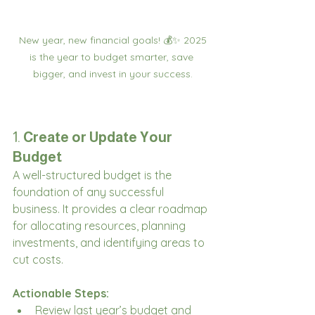
 New year, new financial goals! 💰✨ 2025 
is the year to budget smarter, save 
bigger, and invest in your success.
1. 
Create or Update Your 
Budget
A well-structured budget is the 
foundation of any successful 
business. It provides a clear roadmap 
for allocating resources, planning 
investments, and identifying areas to 
cut costs.
Actionable Steps:
Review last year’s budget and 