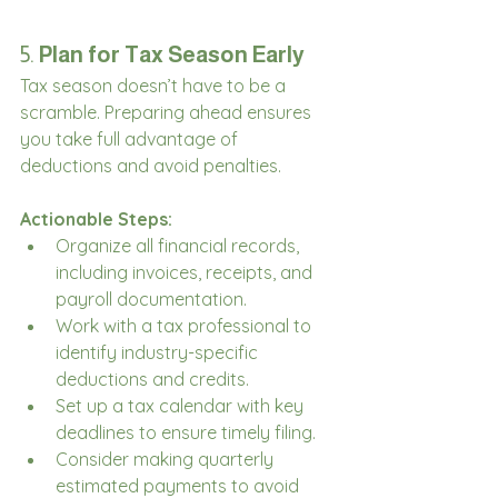
5. 
Plan for Tax Season Early
Tax season doesn’t have to be a 
scramble. Preparing ahead ensures 
you take full advantage of 
deductions and avoid penalties.
Actionable Steps:
Organize all financial records, 
including invoices, receipts, and 
payroll documentation.
Work with a tax professional to 
identify industry-specific 
deductions and credits.
Set up a tax calendar with key 
deadlines to ensure timely filing.
Consider making quarterly 
estimated payments to avoid 