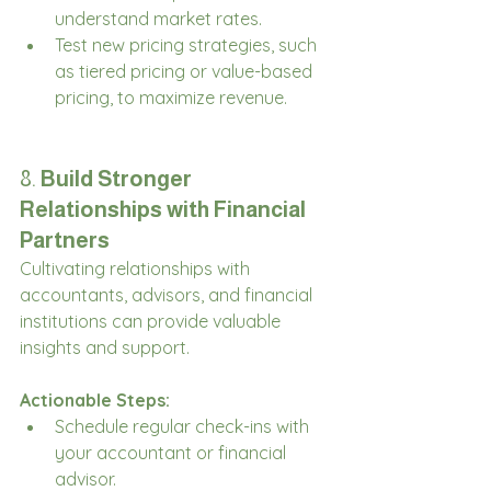
understand market rates.
Test new pricing strategies, such 
as tiered pricing or value-based 
pricing, to maximize revenue.
8. 
Build Stronger 
Relationships with Financial 
Partners
Cultivating relationships with 
accountants, advisors, and financial 
institutions can provide valuable 
insights and support.
Actionable Steps:
Schedule regular check-ins with 
your accountant or financial 
advisor.