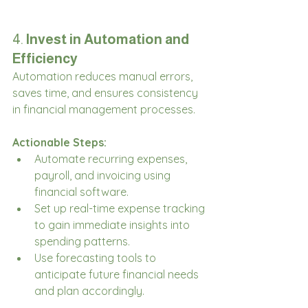
4. 
Invest in Automation and 
Efficiency
Automation reduces manual errors, 
saves time, and ensures consistency 
in financial management processes.
Actionable Steps:
Automate recurring expenses, 
payroll, and invoicing using 
financial software.
Set up real-time expense tracking 
to gain immediate insights into 
spending patterns.
Use forecasting tools to 
anticipate future financial needs 
and plan accordingly.