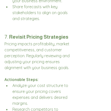
your business environment.
Share forecasts with key 
stakeholders to align on goals 
and strategies.
7. 
Revisit Pricing Strategies
Pricing impacts profitability, market 
competitiveness, and customer 
perception. Regularly reviewing and 
adjusting your pricing ensures 
alignment with your business goals.
Actionable Steps:
Analyze your cost structure to 
ensure your pricing covers 
expenses and delivers desired 
margins.
Research competitors to 