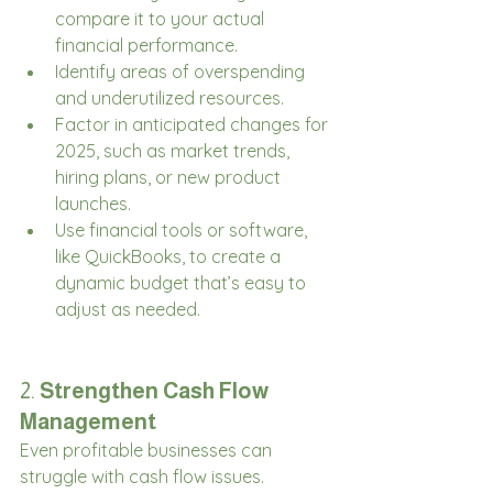
compare it to your actual 
financial performance.
Identify areas of overspending 
and underutilized resources.
Factor in anticipated changes for 
2025, such as market trends, 
hiring plans, or new product 
launches.
Use financial tools or software, 
like QuickBooks, to create a 
dynamic budget that’s easy to 
adjust as needed.
2. 
Strengthen Cash Flow 
Management
Even profitable businesses can 
struggle with cash flow issues. 