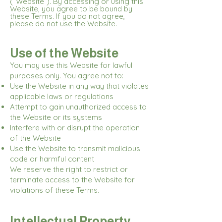
(“Website”). By accessing or using this
Website, you agree to be bound by
these Terms. If you do not agree,
please do not use the Website.
Use of the Website
You may use this Website for lawful
purposes only. You agree not to:
Use the Website in any way that violates
applicable laws or regulations
Attempt to gain unauthorized access to
the Website or its systems
Interfere with or disrupt the operation
of the Website
Use the Website to transmit malicious
code or harmful content
We reserve the right to restrict or
terminate access to the Website for
violations of these Terms.
Intellectual Property