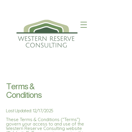
Terms &
Conditions
Last Updated: 12/17/2025
These Terms & Conditions (“Terms”)
govern your access to and use of the
Western Reserve Consulting website