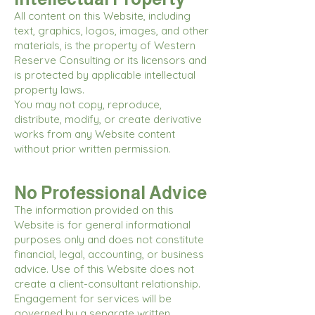
All content on this Website, including
text, graphics, logos, images, and other
materials, is the property of Western
Reserve Consulting or its licensors and
is protected by applicable intellectual
property laws.
You may not copy, reproduce,
distribute, modify, or create derivative
works from any Website content
without prior written permission.
No Professional Advice
The information provided on this
Website is for general informational
purposes only and does not constitute
financial, legal, accounting, or business
advice. Use of this Website does not
create a client-consultant relationship.
Engagement for services will be
governed by a separate written