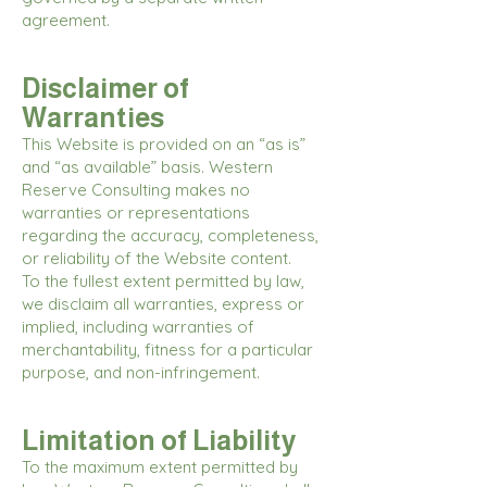
agreement.
Disclaimer of
Warranties
This Website is provided on an “as is”
and “as available” basis. Western
Reserve Consulting makes no
warranties or representations
regarding the accuracy, completeness,
or reliability of the Website content.
To the fullest extent permitted by law,
we disclaim all warranties, express or
implied, including warranties of
merchantability, fitness for a particular
purpose, and non-infringement.
Limitation of Liability
To the maximum extent permitted by