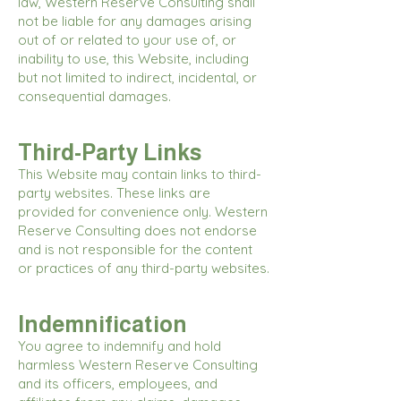
law, Western Reserve Consulting shall
not be liable for any damages arising
out of or related to your use of, or
inability to use, this Website, including
but not limited to indirect, incidental, or
consequential damages.
Third-Party Links
This Website may contain links to third-
party websites. These links are
provided for convenience only. Western
Reserve Consulting does not endorse
and is not responsible for the content
or practices of any third-party websites.
Indemnification
You agree to indemnify and hold
harmless Western Reserve Consulting
and its officers, employees, and