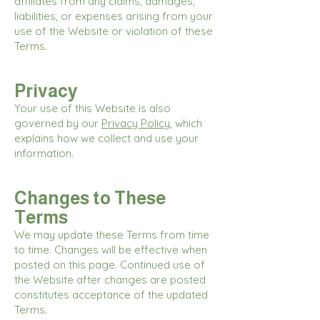
affiliates from any claims, damages,
liabilities, or expenses arising from your
use of the Website or violation of these
Terms.
Privacy
Your use of this Website is also
governed by our
Privacy Policy
, which
explains how we collect and use your
information.
Changes to These
Terms
We may update these Terms from time
to time. Changes will be effective when
posted on this page. Continued use of
the Website after changes are posted
constitutes acceptance of the updated
Terms.