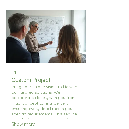
01.
Custom Project
Bring your unique vision to life with
our tailored solutions. We
collaborate closely with you from
initial concept to final delivery,
ensuring every detail meets your
specific requirements. This service
is perfect for bespoke needs that
Show more
fall outside standard offerings. Let