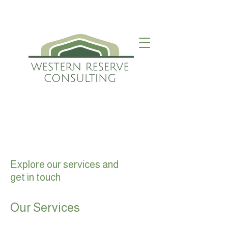
Explore our services and
get in touch
Our Services