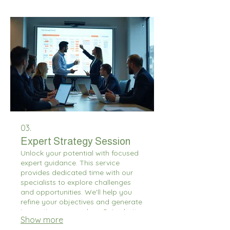
circumstances.
03.
Expert Strategy Session
Unlock your potential with focused
expert guidance. This service
provides dedicated time with our
specialists to explore challenges
and opportunities. We'll help you
refine your objectives and generate
innovative approaches. Gain clarity
Show more
and actionable insights for your