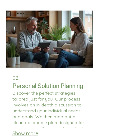
us build exactly what you're looking
for.
02.
Personal Solution Planning
Discover the perfect strategies
tailored just for you. Our process
involves an in-depth discussion to
understand your individual needs
and goals. We then map out a
clear, actionable plan designed for
your success. Get a roadmap that
Show more
truly fits your personal