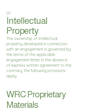
07
Intellectual
Property
The ownership of intellectual
property developed in connection
with an engagement is governed by
the terms of the applicable
engagement letter. In the absence
of express written agreement to the
contrary, the following provisions
apply.
WRC Proprietary
Materials