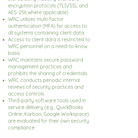
encryption protocols (TLS/SSL and
AES-256 where applicable)
WRC utilizes multi-factor
authentication (MFA) for access to
all systems containing client data
Access to client data is restricted to
WRC personnel on a need-to-know
basis
WRC maintains secure password
management practices and
prohibits the sharing of credentials
WRC conducts periodic internal
reviews of security practices and
access controls
Third-party software tools used in
service delivery (e.g., QuickBooks
Online, Karbon, Google Workspace)
are evaluated for their own security
compliance