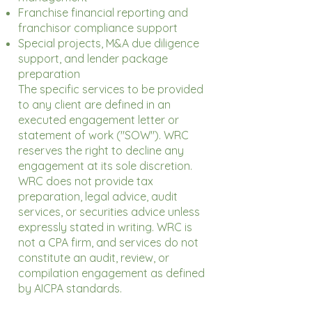
Franchise financial reporting and
franchisor compliance support
Special projects, M&A due diligence
support, and lender package
preparation
The specific services to be provided
to any client are defined in an
executed engagement letter or
statement of work ("SOW"). WRC
reserves the right to decline any
engagement at its sole discretion.
WRC does not provide tax
preparation, legal advice, audit
services, or securities advice unless
expressly stated in writing. WRC is
not a CPA firm, and services do not
constitute an audit, review, or
compilation engagement as defined
by AICPA standards.