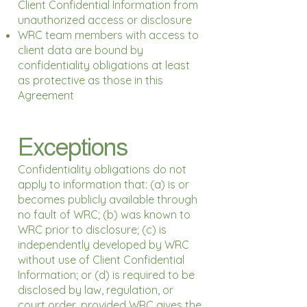
Client Confidential Information from
unauthorized access or disclosure
WRC team members with access to
client data are bound by
confidentiality obligations at least
as protective as those in this
Agreement
Exceptions
Confidentiality obligations do not
apply to information that: (a) is or
becomes publicly available through
no fault of WRC; (b) was known to
WRC prior to disclosure; (c) is
independently developed by WRC
without use of Client Confidential
Information; or (d) is required to be
disclosed by law, regulation, or
court order, provided WRC gives the