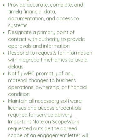
Provide accurate, complete, and
timely financial data,
documentation, and access to
systems
Designate a primary point of
contact with authority to provide
approvals and information
Respond to requests for information
within agreed timeframes to avoid
delays
Notify WRC promptly of any
material changes to business
operations, ownership, or financial
condition
Maintain all necessary software
licenses and access credentials
required for service delivery
Important Note on ScopeWork
requested outside the agreed
scope of an engagement letter will