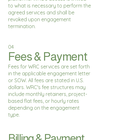
to what is necessary to perform the
agreed services and shall be
revoked upon engagement
termination.
04
Fees & Payment
Fees for WRC services are set forth
in the applicable engagement letter
or SOW. All fees are stated in U.S.
dollars. WRC's fee structures may
include monthly retainers, project-
based flat fees, or hourly rates
depending on the engagement
type.
Billing & Payment