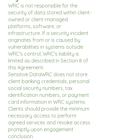
WRC is not responsible for the
security of data stored within client-
owned or client-managed
platforms, software, or
infrastructure. If a security incident
originates from or is caused by
vulnerabilities in systems outside
WRC's control, WRC's liability is
limited as described in Section 8 of
this Agreement.
Sensitive DataWRC does not store
client banking credentials, personal
social security numbers, tax
identification numbers, or payment
card information in WRC systems.
Clients should provide the minimum
necessary access to perform
agreed services and revoke access
promptly upon engagement
conclusion.