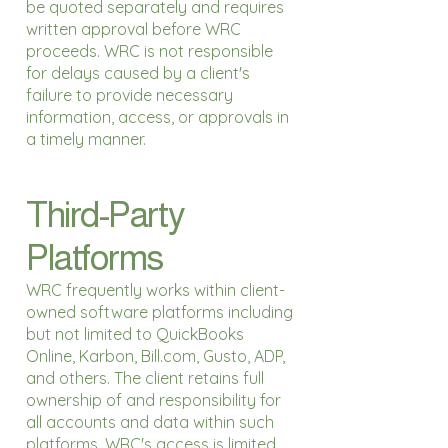
be quoted separately and requires
written approval before WRC
proceeds. WRC is not responsible
for delays caused by a client's
failure to provide necessary
information, access, or approvals in
a timely manner.
Third-Party
Platforms
WRC frequently works within client-
owned software platforms including
but not limited to QuickBooks
Online, Karbon, Bill.com, Gusto, ADP,
and others. The client retains full
ownership of and responsibility for
all accounts and data within such
platforms. WRC's access is limited