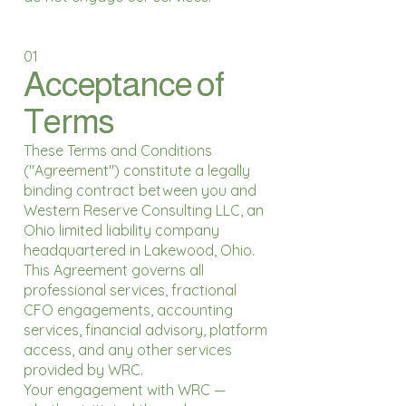
01
Acceptance of
Terms
These Terms and Conditions
("Agreement") constitute a legally
binding contract between you and
Western Reserve Consulting LLC, an
Ohio limited liability company
headquartered in Lakewood, Ohio.
This Agreement governs all
professional services, fractional
CFO engagements, accounting
services, financial advisory, platform
access, and any other services
provided by WRC.
Your engagement with WRC —