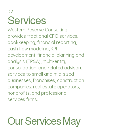
02
Services
Western Reserve Consulting
provides fractional CFO services,
bookkeeping, financial reporting,
cash flow modeling, KPI
development, financial planning and
analysis (FP&A), multi-entity
consolidation, and related advisory
services to small and mid-sized
businesses, franchises, construction
companies, real estate operators,
nonprofits, and professional
services firms.
Our Services May