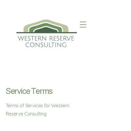
Service Terms
Terms of Services for Western
Reserve Consulting