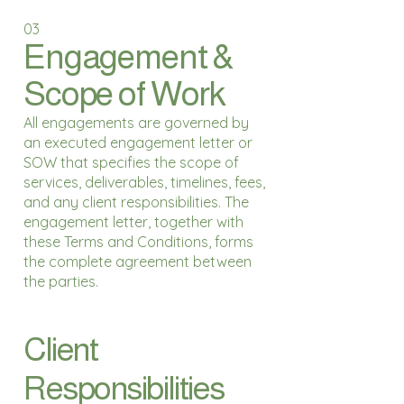
03
Engagement &
Scope of Work
All engagements are governed by
an executed engagement letter or
SOW that specifies the scope of
services, deliverables, timelines, fees,
and any client responsibilities. The
engagement letter, together with
these Terms and Conditions, forms
the complete agreement between
the parties.
Client
Responsibilities