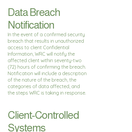
Data Breach
Notification
In the event of a confirmed security
breach that results in unauthorized
access to client Confidential
Information, WRC will notify the
affected client within seventy-two
(72) hours of confirming the breach.
Notification will include a description
of the nature of the breach, the
categories of data affected, and
the steps WRC is taking in response.
Client-Controlled
Systems