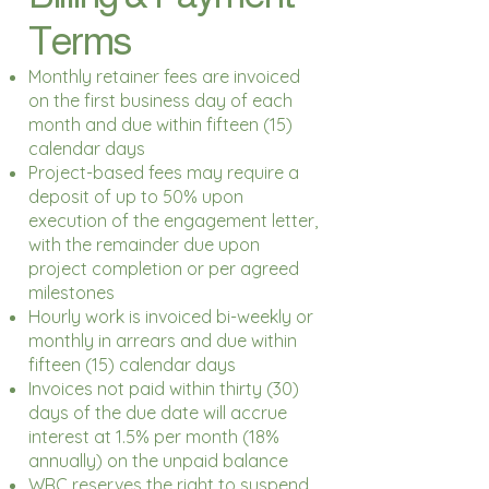
Terms
Monthly retainer fees are invoiced
on the first business day of each
month and due within fifteen (15)
calendar days
Project-based fees may require a
deposit of up to 50% upon
execution of the engagement letter,
with the remainder due upon
project completion or per agreed
milestones
Hourly work is invoiced bi-weekly or
monthly in arrears and due within
fifteen (15) calendar days
Invoices not paid within thirty (30)
days of the due date will accrue
interest at 1.5% per month (18%
annually) on the unpaid balance
WRC reserves the right to suspend