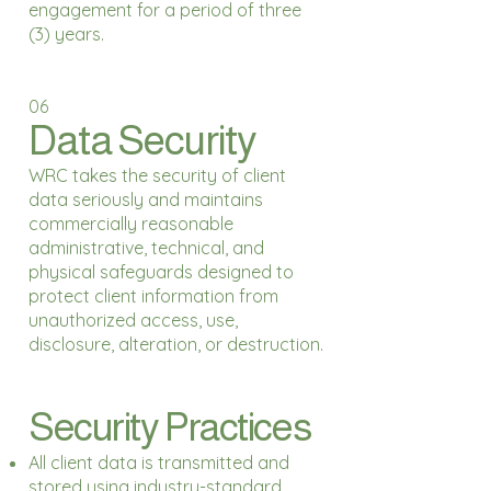
engagement for a period of three
(3) years.
06
Data Security
WRC takes the security of client
data seriously and maintains
commercially reasonable
administrative, technical, and
physical safeguards designed to
protect client information from
unauthorized access, use,
disclosure, alteration, or destruction.
Security Practices
All client data is transmitted and
stored using industry-standard