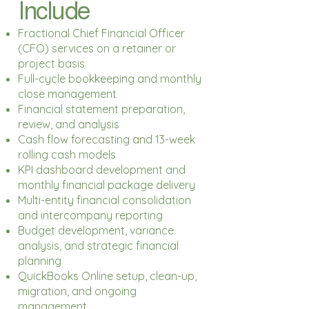
Include
Fractional Chief Financial Officer
(CFO) services on a retainer or
project basis
Full-cycle bookkeeping and monthly
close management
Financial statement preparation,
review, and analysis
Cash flow forecasting and 13-week
rolling cash models
KPI dashboard development and
monthly financial package delivery
Multi-entity financial consolidation
and intercompany reporting
Budget development, variance
analysis, and strategic financial
planning
QuickBooks Online setup, clean-up,
migration, and ongoing
management