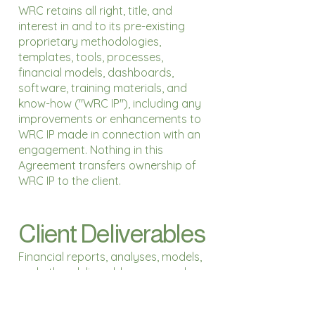
WRC retains all right, title, and
interest in and to its pre-existing
proprietary methodologies,
templates, tools, processes,
financial models, dashboards,
software, training materials, and
know-how ("WRC IP"), including any
improvements or enhancements to
WRC IP made in connection with an
engagement. Nothing in this
Agreement transfers ownership of
WRC IP to the client.
Client Deliverables
Financial reports, analyses, models,
and other deliverables prepared
specifically for and delivered to the
client ("Client Deliverables") become