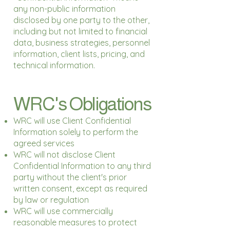
any non-public information
disclosed by one party to the other,
including but not limited to financial
data, business strategies, personnel
information, client lists, pricing, and
technical information.
WRC's Obligations
WRC will use Client Confidential
Information solely to perform the
agreed services
WRC will not disclose Client
Confidential Information to any third
party without the client's prior
written consent, except as required
by law or regulation
WRC will use commercially
reasonable measures to protect