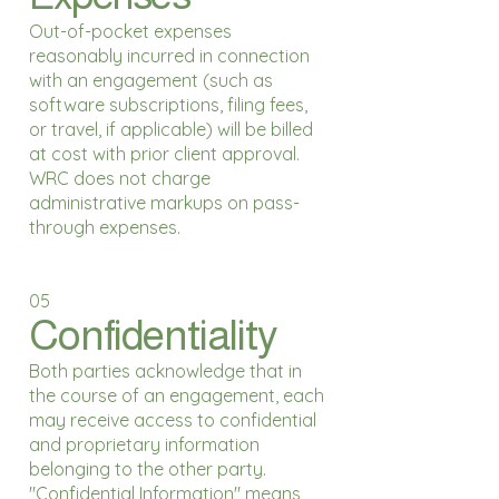
Out-of-pocket expenses
reasonably incurred in connection
with an engagement (such as
software subscriptions, filing fees,
or travel, if applicable) will be billed
at cost with prior client approval.
WRC does not charge
administrative markups on pass-
through expenses.
05
Confidentiality
Both parties acknowledge that in
the course of an engagement, each
may receive access to confidential
and proprietary information
belonging to the other party.
"Confidential Information" means