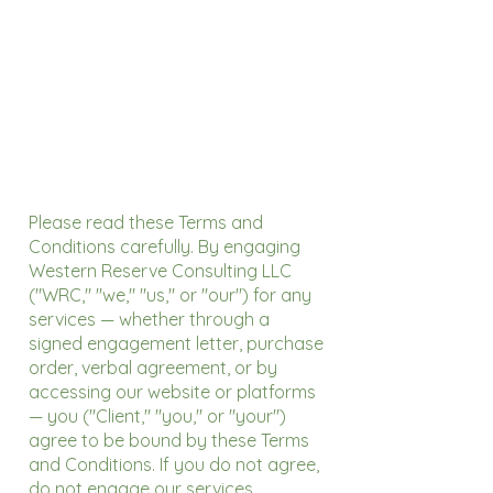
Please read these Terms and
Conditions carefully. By engaging
Western Reserve Consulting LLC
("WRC," "we," "us," or "our") for any
services — whether through a
signed engagement letter, purchase
order, verbal agreement, or by
accessing our website or platforms
— you ("Client," "you," or "your")
agree to be bound by these Terms
and Conditions. If you do not agree,
do not engage our services.