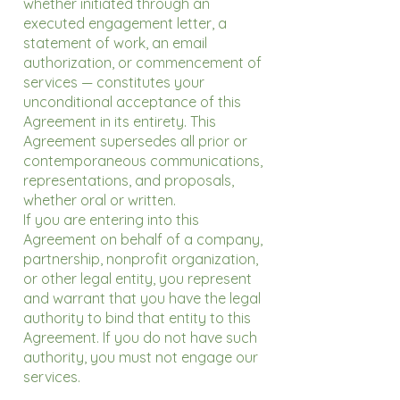
whether initiated through an
executed engagement letter, a
statement of work, an email
authorization, or commencement of
services — constitutes your
unconditional acceptance of this
Agreement in its entirety. This
Agreement supersedes all prior or
contemporaneous communications,
representations, and proposals,
whether oral or written.
If you are entering into this
Agreement on behalf of a company,
partnership, nonprofit organization,
or other legal entity, you represent
and warrant that you have the legal
authority to bind that entity to this
Agreement. If you do not have such
authority, you must not engage our
services.