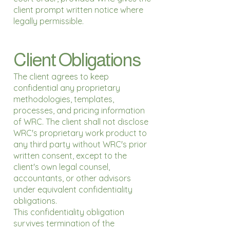
client prompt written notice where
legally permissible.
Client Obligations
The client agrees to keep
confidential any proprietary
methodologies, templates,
processes, and pricing information
of WRC. The client shall not disclose
WRC's proprietary work product to
any third party without WRC's prior
written consent, except to the
client's own legal counsel,
accountants, or other advisors
under equivalent confidentiality
obligations.
This confidentiality obligation
survives termination of the