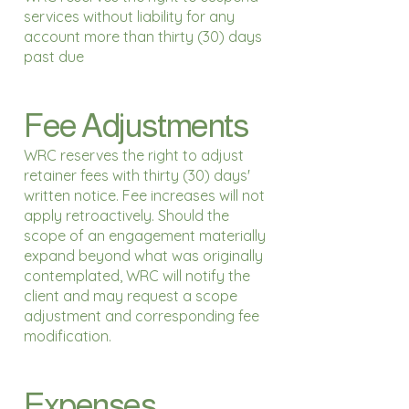
services without liability for any
account more than thirty (30) days
past due
Fee Adjustments
WRC reserves the right to adjust
retainer fees with thirty (30) days'
written notice. Fee increases will not
apply retroactively. Should the
scope of an engagement materially
expand beyond what was originally
contemplated, WRC will notify the
client and may request a scope
adjustment and corresponding fee
modification.
Expenses