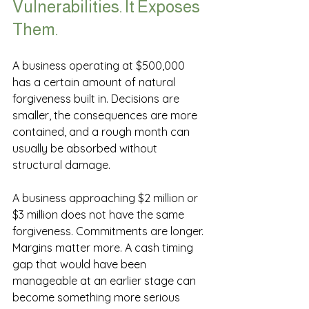
Vulnerabilities. It Exposes 
Them.
A business operating at $500,000 
has a certain amount of natural 
forgiveness built in. Decisions are 
smaller, the consequences are more 
contained, and a rough month can 
usually be absorbed without 
structural damage.
A business approaching $2 million or 
$3 million does not have the same 
forgiveness. Commitments are longer. 
Margins matter more. A cash timing 
gap that would have been 
manageable at an earlier stage can 
become something more serious 