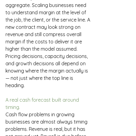
aggregate. Scaling businesses need 
to understand margin at the level of 
the job, the client, or the service line. A 
new contract may look strong on 
revenue and still compress overall 
margin if the costs to deliver it are 
higher than the model assumed. 
Pricing decisions, capacity decisions, 
and growth decisions all depend on 
knowing where the margin actually is 
— not just where the top line is 
heading.
A real cash forecast built around 
timing.
Cash flow problems in growing 
businesses are almost always timing 
problems. Revenue is real, but it has 