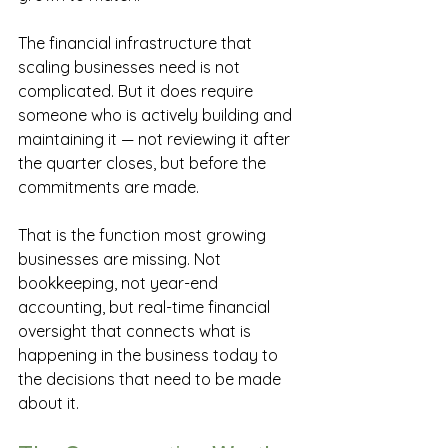
The financial infrastructure that 
scaling businesses need is not 
complicated. But it does require 
someone who is actively building and 
maintaining it — not reviewing it after 
the quarter closes, but before the 
commitments are made.
That is the function most growing 
businesses are missing. Not 
bookkeeping, not year-end 
accounting, but real-time financial 
oversight that connects what is 
happening in the business today to 
the decisions that need to be made 
about it.