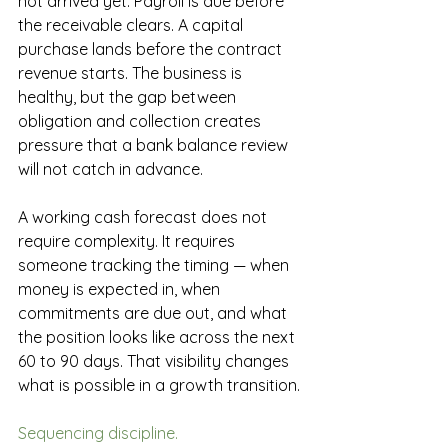
not arrived yet. Payroll is due before 
the receivable clears. A capital 
purchase lands before the contract 
revenue starts. The business is 
healthy, but the gap between 
obligation and collection creates 
pressure that a bank balance review 
will not catch in advance.
A working cash forecast does not 
require complexity. It requires 
someone tracking the timing — when 
money is expected in, when 
commitments are due out, and what 
the position looks like across the next 
60 to 90 days. That visibility changes 
what is possible in a growth transition.
Sequencing discipline.