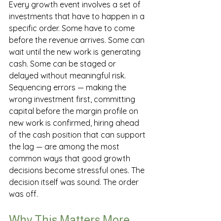
Every growth event involves a set of 
investments that have to happen in a 
specific order. Some have to come 
before the revenue arrives. Some can 
wait until the new work is generating 
cash. Some can be staged or 
delayed without meaningful risk.
Sequencing errors — making the 
wrong investment first, committing 
capital before the margin profile on 
new work is confirmed, hiring ahead 
of the cash position that can support 
the lag — are among the most 
common ways that good growth 
decisions become stressful ones. The 
decision itself was sound. The order 
was off.
Why This Matters More 