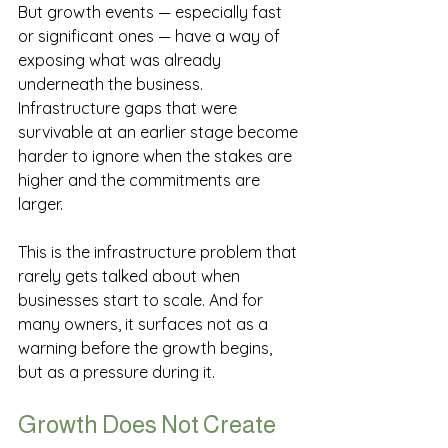
But growth events — especially fast 
or significant ones — have a way of 
exposing what was already 
underneath the business. 
Infrastructure gaps that were 
survivable at an earlier stage become 
harder to ignore when the stakes are 
higher and the commitments are 
larger.
This is the infrastructure problem that 
rarely gets talked about when 
businesses start to scale. And for 
many owners, it surfaces not as a 
warning before the growth begins, 
but as a pressure during it.
Growth Does Not Create 