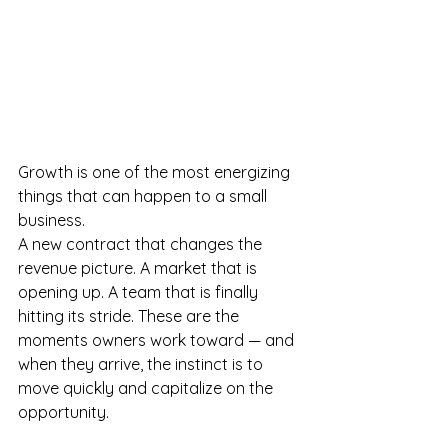
Growth is one of the most energizing 
things that can happen to a small 
business.
A new contract that changes the 
revenue picture. A market that is 
opening up. A team that is finally 
hitting its stride. These are the 
moments owners work toward — and 
when they arrive, the instinct is to 
move quickly and capitalize on the 
opportunity.