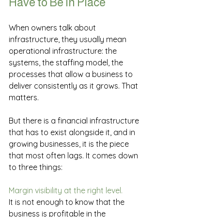
Have to Be in Place
When owners talk about 
infrastructure, they usually mean 
operational infrastructure: the 
systems, the staffing model, the 
processes that allow a business to 
deliver consistently as it grows. That 
matters.
But there is a financial infrastructure 
that has to exist alongside it, and in 
growing businesses, it is the piece 
that most often lags. It comes down 
to three things:
Margin visibility at the right level.
It is not enough to know that the 
business is profitable in the 