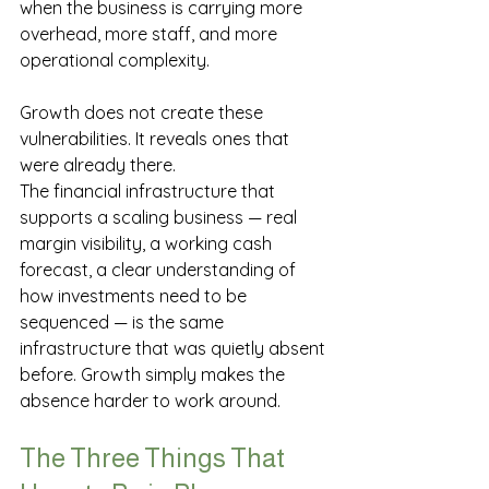
when the business is carrying more 
overhead, more staff, and more 
operational complexity.
Growth does not create these 
vulnerabilities. It reveals ones that 
were already there.
The financial infrastructure that 
supports a scaling business — real 
margin visibility, a working cash 
forecast, a clear understanding of 
how investments need to be 
sequenced — is the same 
infrastructure that was quietly absent 
before. Growth simply makes the 
absence harder to work around.
The Three Things That 