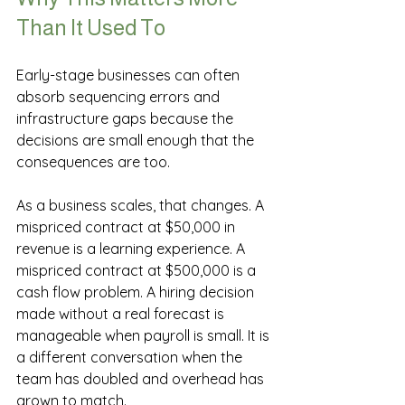
Than It Used To
Early-stage businesses can often 
absorb sequencing errors and 
infrastructure gaps because the 
decisions are small enough that the 
consequences are too.
As a business scales, that changes. A 
mispriced contract at $50,000 in 
revenue is a learning experience. A 
mispriced contract at $500,000 is a 
cash flow problem. A hiring decision 
made without a real forecast is 
manageable when payroll is small. It is 
a different conversation when the 
team has doubled and overhead has 
grown to match.