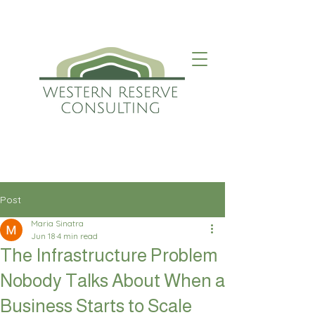
Post
Maria Sinatra
Jun 18
4 min read
The Infrastructure Problem
Nobody Talks About When a
Business Starts to Scale