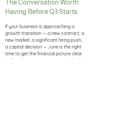
The Conversation Worth 
Having Before Q3 Starts
If your business is approaching a 
growth transition — a new contract, a 
new market, a significant hiring push, 
a capital decision — June is the right 
time to get the financial picture clear 
before the commitments are locked 
in. Be sure to read our blog on
cash 
flow planning for growing 
businesses
 and why this is so crucial. 
Not at year-end. Not when the 
quarter closes. Now, while the 
decisions are still ahead of you.
The businesses that scale well are the 